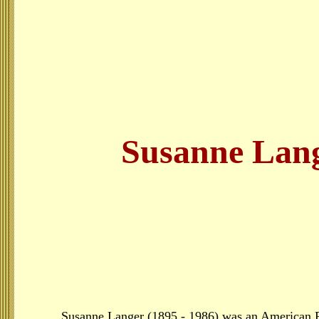
Susanne Lan
Susanne Langer (1895 - 1986) was an American Ph