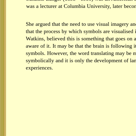
was a lecturer at Columbia University, later beco
She argued that the need to use visual imagery a
that the process by which symbols are visualised 
Watkins, believed this is something that goes on a
aware of it. It may be that the brain is following 
symbols. However, the word translating may be m
symbolically and it is only the development of la
experiences.